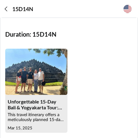
15D14N
Duration:
15D14N
Unforgettable 15-Day
Bali & Yogyakarta Tour:
Cultural & Adventure
This travel itinerary offers a
Travel Package
meticulously planned 15-day
tour across Bali and
Mar 15, 2025
Yogyakarta, ensuring a
seamless and enriching