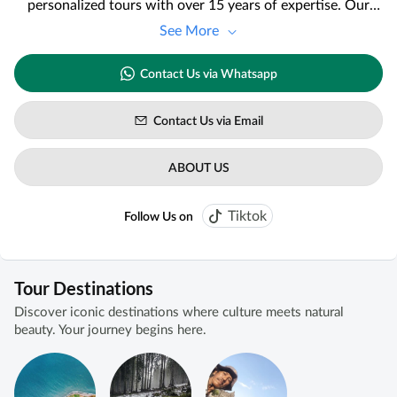
personalized tours with over 15 years of expertise. Our
team, fluent in English, French, and Dutch, provides high-
See More
quality guidance and services tailored to your preferences
and budget. For the best experience, please confirm the
Contact Us via Whatsapp
availability of our tour director three weeks in advance.
Discover the unique difference in our service, as
highlighted by our satisfied clients.
Contact Us via Email
ABOUT US
Tiktok
Follow Us on
Tour Destinations
Discover iconic destinations where culture meets natural
beauty. Your journey begins here.