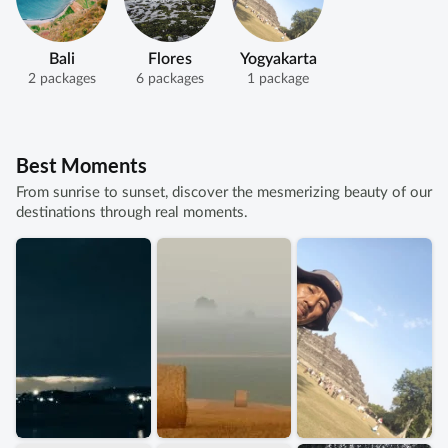
Bali
Flores
Yogyakarta
2 packages
6 packages
1 package
Best Moments
From sunrise to sunset, discover the mesmerizing beauty of our
destinations through real moments.