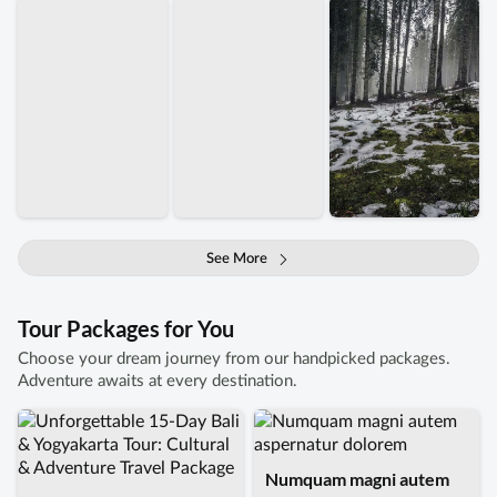
See More
Tour Packages for You
Choose your dream journey from our handpicked packages.
Adventure awaits at every destination.
Numquam magni autem