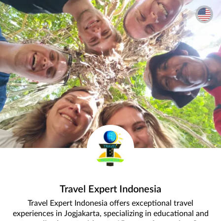
Travel Expert Indonesia
Travel Expert Indonesia offers exceptional travel
experiences in Jogjakarta, specializing in educational and