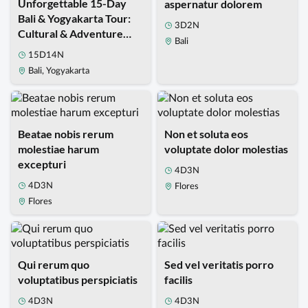
Unforgettable 15-Day
aspernatur dolorem
Bali & Yogyakarta Tour:
3D2N
Cultural & Adventure
Bali
Travel Package
15D14N
Bali, Yogyakarta
Beatae nobis rerum
Non et soluta eos
molestiae harum
voluptate dolor molestias
excepturi
4D3N
4D3N
Flores
Flores
Qui rerum quo
Sed vel veritatis porro
voluptatibus perspiciatis
facilis
4D3N
4D3N