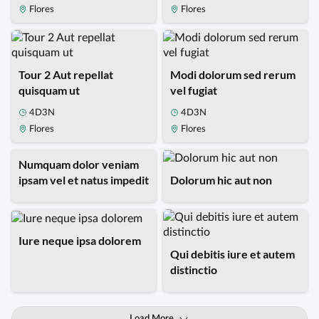
Flores
Flores
Tour 2 Aut repellat
Modi dolorum sed rerum
quisquam ut
vel fugiat
4D3N
4D3N
Flores
Flores
Numquam dolor veniam
ipsam vel et natus impedit
Dolorum hic aut non
Iure neque ipsa dolorem
Qui debitis iure et autem
distinctio
Load More